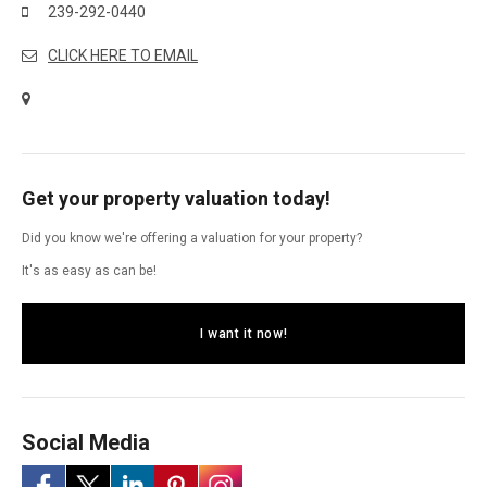
239-292-0440
CLICK HERE TO EMAIL
Get your property valuation today!
Did you know we're offering a valuation for your property?
It's as easy as can be!
I want it now!
Social Media