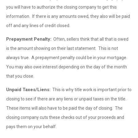
you will have to authorize the closing company to get this
information. If there is any amounts owed, they also will be paid
off and any lines of credit closed.
Prepayment Penalty:
Often, sellers think that all that is owed
is the amount showing on their last statement. This is not
always true. A prepayment penalty could be in your mortgage.
You may also owe interest depending on the day of the month
that you close.
Unpaid Taxes/Liens:
This is why title work is important prior to
closing to see if there are any liens or unpaid taxes on the title.
These items will also have to be paid the day of closing. The
closing company cuts these checks out of your proceeds and
pays them on your behalf.