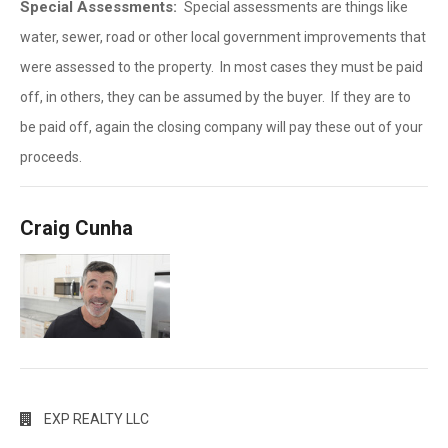
Special Assessments:
Special assessments are things like
water, sewer, road or other local government improvements that
were assessed to the property. In most cases they must be paid
off, in others, they can be assumed by the buyer. If they are to
be paid off, again the closing company will pay these out of your
proceeds.
Craig Cunha
EXP REALTY LLC