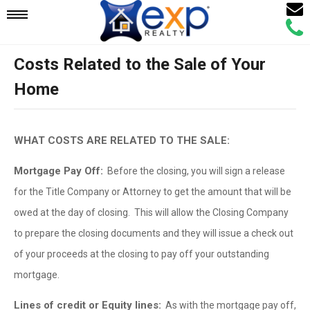
Email
Mobile
Call
Agen
Agen
Costs Related to the Sale of Your
Navigation
Home
Menu
WHAT COSTS ARE RELATED TO THE SALE:
Mortgage Pay Off:
Before the closing, you will sign a release
for the Title Company or Attorney to get the amount that will be
owed at the day of closing. This will allow the Closing Company
to prepare the closing documents and they will issue a check out
of your proceeds at the closing to pay off your outstanding
mortgage.
Lines of credit or Equity lines:
As with the mortgage pay off,